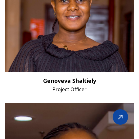
Genoveva Shaltiely
Project Officer