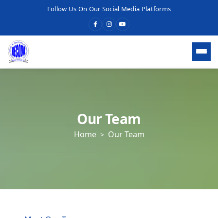
Follow Us On Our Social Media Platforms
HOME
WHO WE ARE
Our Team
Home
Our Team
ABOUT RECODA
About RECODA
Vision, Mission & Goals
Our Values
Meet Our Team