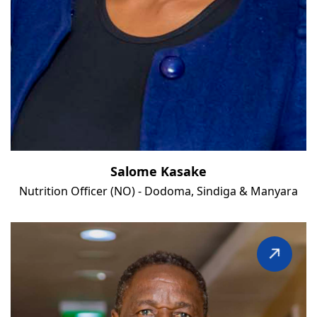
Salome Kasake
Nutrition Officer (NO) - Dodoma, Sindiga & Manyara