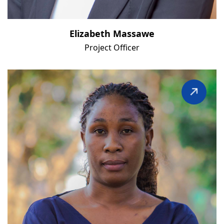
Elizabeth Massawe
Project Officer