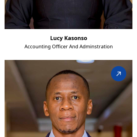
Lucy Kasonso
Accounting Officer And Adminstration