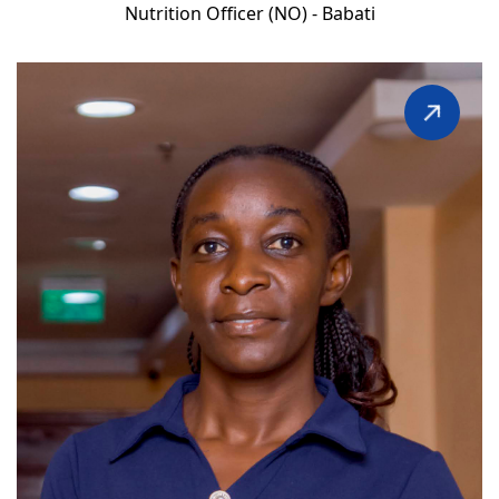
Nutrition Officer (NO) - Babati