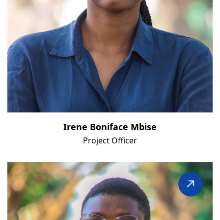
Irene Boniface Mbise
Project Officer