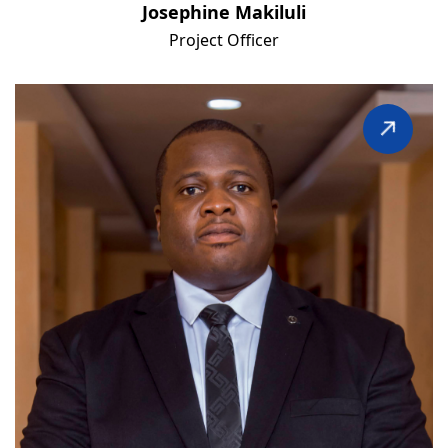
Josephine Makiluli
Project Officer