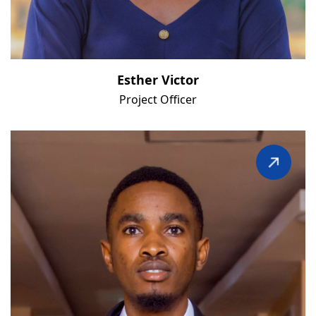
Esther Victor
Project Officer