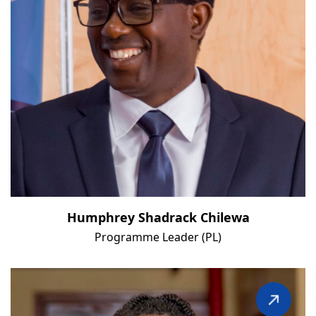
Humphrey Shadrack Chilewa
Programme Leader (PL)