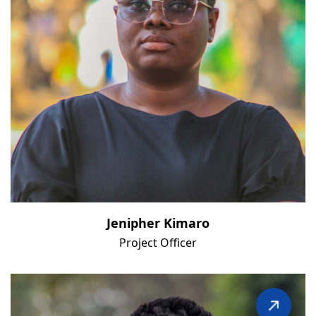
Jenipher Kimaro
Project Officer