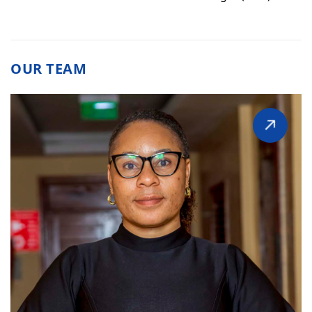
OUR TEAM