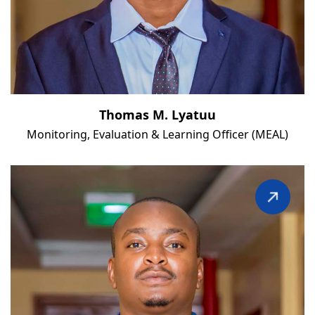
Thomas M. Lyatuu
Monitoring, Evaluation & Learning Officer (MEAL)