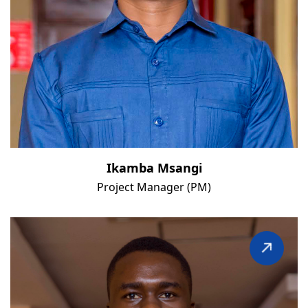
Ikamba Msangi
Project Manager (PM)