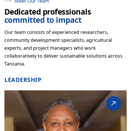
Meet Our Team
Dedicated professionals
OUR APPROACH
committed to impact
How We Work
Our team consists of experienced researchers,
Our Partners
community development specialists, agricultural
Staff & Structure
experts, and project managers who work
collaboratively to deliver sustainable solutions across
FAQ
Tanzania.
WHAT WE DO
LEADERSHIP
NEWS & RESOURCES
GET INVOLVED
CONTACT