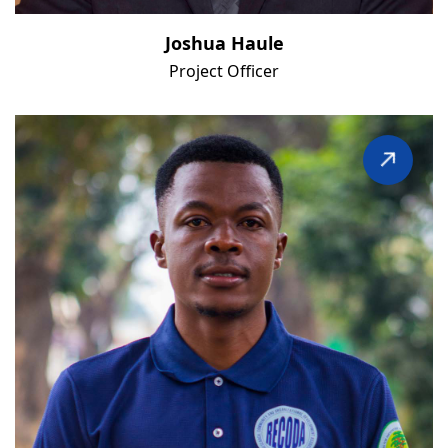
Joshua Haule
Project Officer