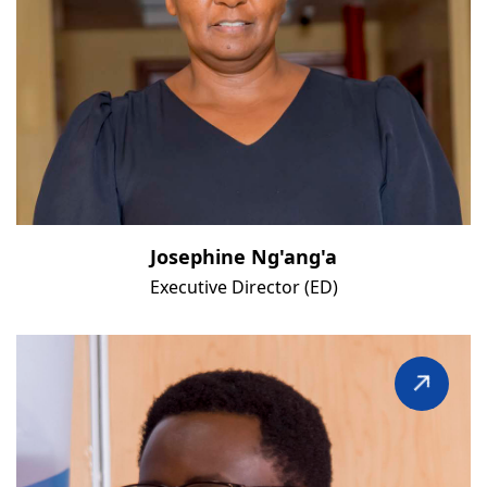
Josephine Ng'ang'a
Executive Director (ED)