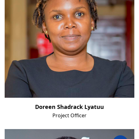
Doreen Shadrack Lyatuu
Project Officer