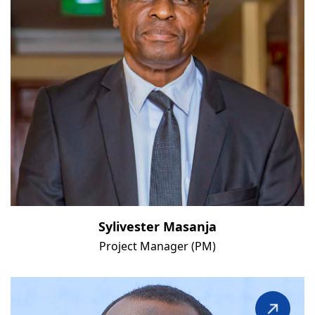
Sylivester Masanja
Project Manager (PM)