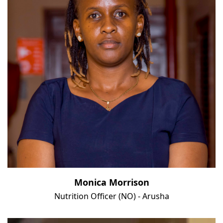
Monica Morrison
Nutrition Officer (NO) - Arusha