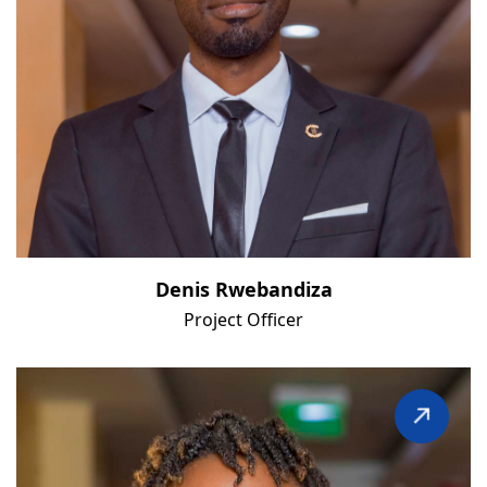
Denis Rwebandiza
Project Officer