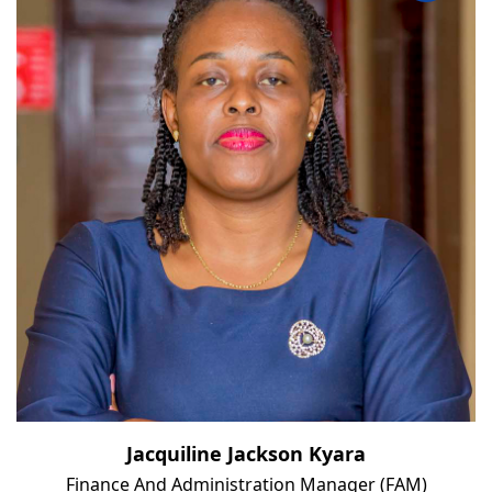
Jacquiline Jackson Kyara
Finance And Administration Manager (FAM)