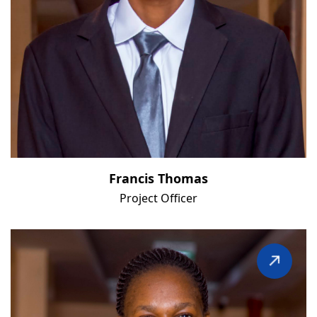
Francis Thomas
Project Officer