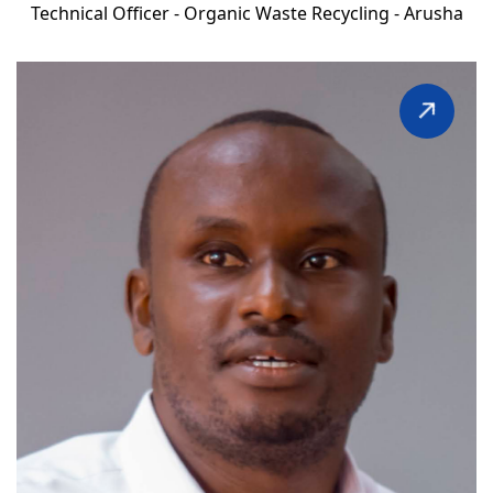
Technical Officer - Organic Waste Recycling - Arusha