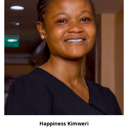
Happiness Kimweri