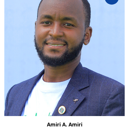
Amiri A. Amiri