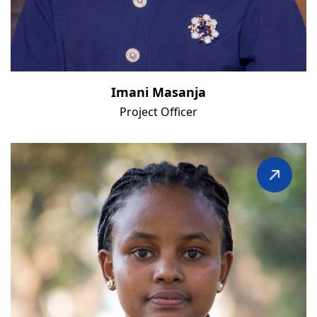
Imani Masanja
Project Officer