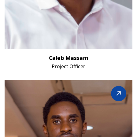
Caleb Massam
Project Officer