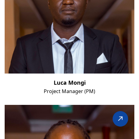
Luca Mongi
Project Manager (PM)