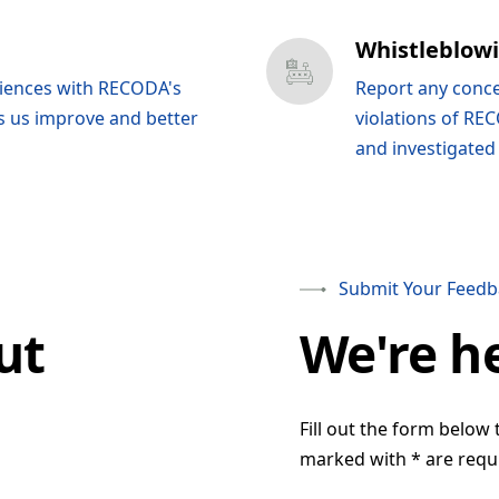
Whistleblow
riences with RECODA's
Report any conce
s us improve and better
violations of REC
and investigated
Submit Your Feedb
ut
We're h
Fill out the form below 
marked with * are requ