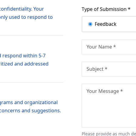
onfidentiality. Your
Type of Submission *
only used to respond to
Feedback
 respond within 5-7
ritized and addressed
grams and organizational
 concerns and suggestions.
Please provide as much de