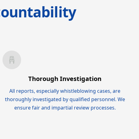
ountability
Thorough Investigation
All reports, especially whistleblowing cases, are
thoroughly investigated by qualified personnel. We
ensure fair and impartial review processes.