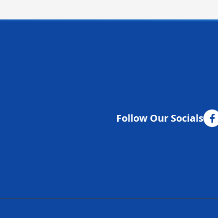
Follow Our Socials