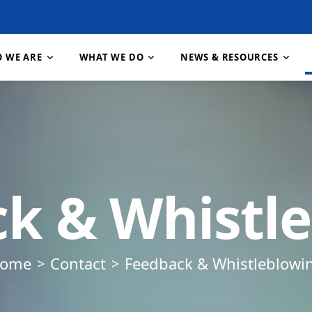
 WE ARE
WHAT WE DO
NEWS & RESOURCES
About RECODA
Research & Publications
About RIPAT
Contact Us
How We Work
About RIPAT
Projects
Job 
nt
Vision, Mission & Goals
Resources & Downloads
What is RIPAT?
Feedback & Whistleblowing
Our Partners
RIPAT Manual
Gallery
Our 
k & Whistl
e Change
Our Values
News & Stories
The RIPAT Approach
Staff & Structure
Meet Our Team
Geographic Reach
FAQ
Download RIPAT Manual
ome
Contact
Feedback & Whistleblowi
tion
n,