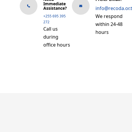
Immediate
info@recoda.or.
Assistance?
We respond
+255 695 395
272
within 24-48
Call us
hours
during
office hours