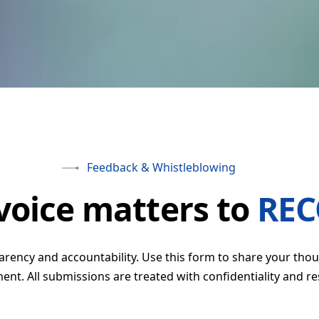
earning
ntrol (QC)
Feedback & Whistleblowing
voice matters to
RE
ency and accountability. Use this form to share your thou
nt. All submissions are treated with confidentiality and re