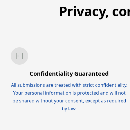
Privacy, co
Confidentiality Guaranteed
All submissions are treated with strict confidentiality.
Your personal information is protected and will not
be shared without your consent, except as required
by law.