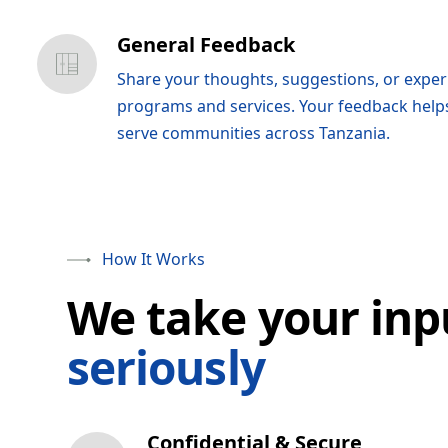
General Feedback
Share your thoughts, suggestions, or expe
programs and services. Your feedback help
serve communities across Tanzania.
How It Works
We take your inp
seriously
Confidential & Secure