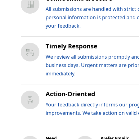
All submissions are handled with strict c
personal information is protected and 
your feedback.
Timely Response
We review all submissions promptly and
business days. Urgent matters are prio
immediately.
Action-Oriented
Your feedback directly informs our pro
improvements. We take action on valid
Need
Prefer Email?