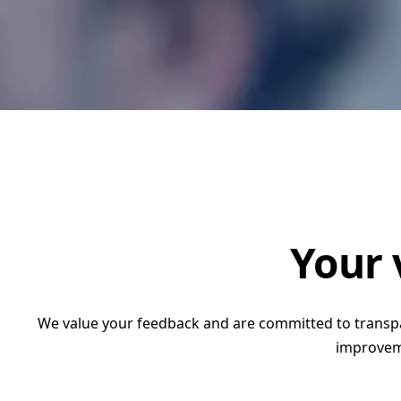
Accountability and L
(MEAL) and Quality Co
RECODA Academy
Consultancies
Your 
We value your feedback and are committed to transpar
improveme