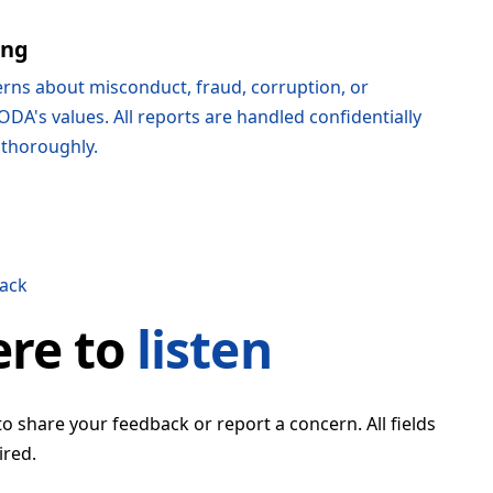
ing
rns about misconduct, fraud, corruption, or
ODA's values. All reports are handled confidentially
 thoroughly.
ack
ere to
listen
to share your feedback or report a concern. All fields
ired.