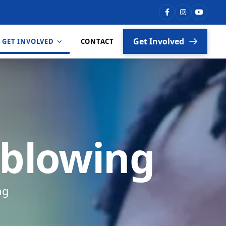
Get Involved
GET INVOLVED
CONTACT
Vacancies
Partners
eblowing
ng