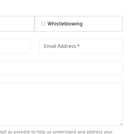
Whistleblowing
tail as possible to help us understand and address your