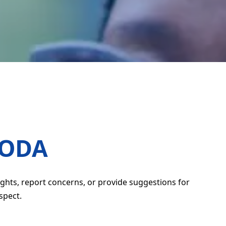
CODA
ghts, report concerns, or provide suggestions for
spect.