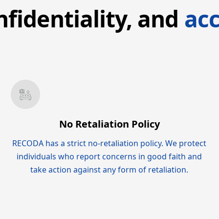
nfidentiality, and
acc
No Retaliation Policy
RECODA has a strict no-retaliation policy. We protect
individuals who report concerns in good faith and
take action against any form of retaliation.