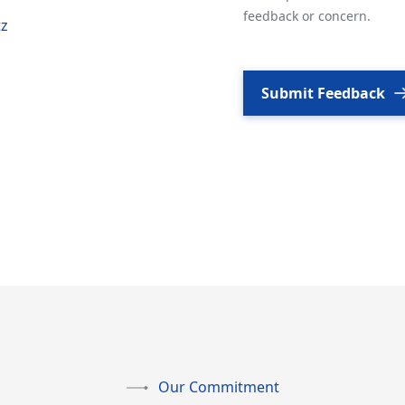
feedback or concern.
tz
Submit Feedback
Our Commitment