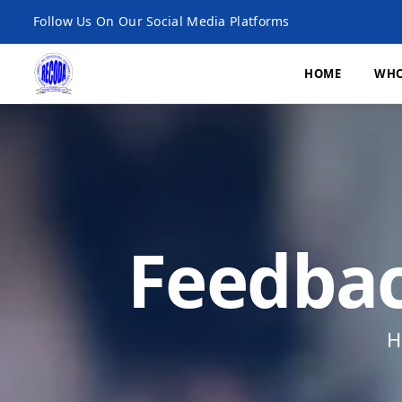
Follow Us On Our Social Media Platforms
HOME
WHO
What We Do
Economic Developme
Feedbac
Environment, Climat
and Agroecology
Microfinance
H
Research and Publica
Monitoring, Evaluatio