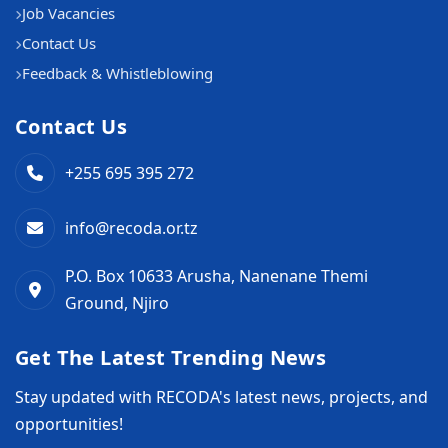
Job Vacancies
Contact Us
Feedback & Whistleblowing
Contact Us
+255 695 395 272
info@recoda.or.tz
P.O. Box 10633 Arusha, Nanenane Themi
Ground, Njiro
Get The Latest Trending News
Stay updated with RECODA's latest news, projects, and
opportunities!