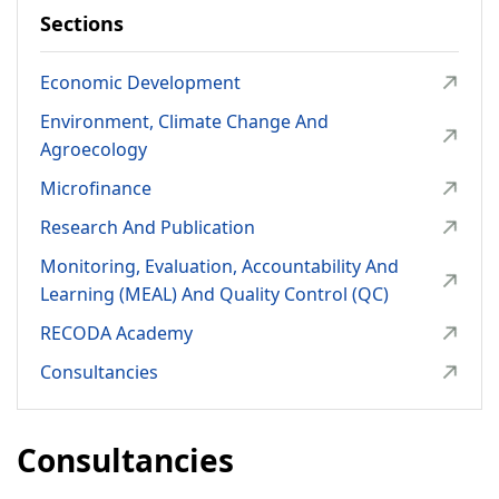
Environment, Climate Change and Agroecology
Sections
Microfinance
Economic Development
Research and Publication
Environment, Climate Change And
Monitoring, Evaluation, Accountability and Learning
Agroecology
(MEAL) and Quality Control (QC)
Microfinance
RECODA Academy
Research And Publication
Consultancies
Monitoring, Evaluation, Accountability And
Learning (MEAL) And Quality Control (QC)
RIPAT PROGRAM
RECODA Academy
About RIPAT
Consultancies
What is RIPAT?
The RIPAT Approach
Consultancies
Geographic Reach