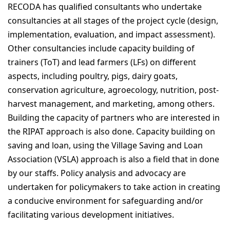
RECODA has qualified consultants who undertake
Download RIPAT Manual
consultancies at all stages of the project cycle (design,
implementation, evaluation, and impact assessment).
OUR WORK
Other consultancies include capacity building of
Projects
trainers (ToT) and lead farmers (LFs) on different
aspects, including poultry, pigs, dairy goats,
Gallery
conservation agriculture, agroecology, nutrition, post-
harvest management, and marketing, among others.
NEWS & RESOURCES
Building the capacity of partners who are interested in
the RIPAT approach is also done. Capacity building on
saving and loan, using the Village Saving and Loan
GET INVOLVED
Association (VSLA) approach is also a field that in done
by our staffs. Policy analysis and advocacy are
CONTACT
undertaken for policymakers to take action in creating
a conducive environment for safeguarding and/or
facilitating various development initiatives.