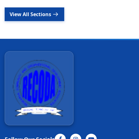
View All Sections