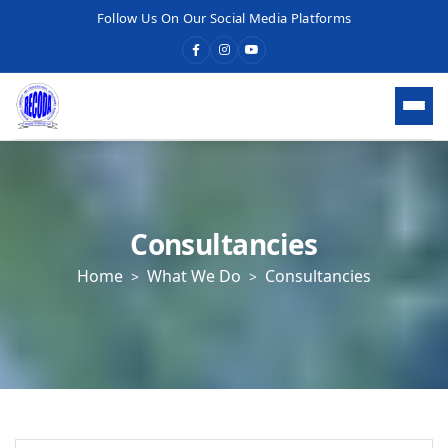
Follow Us On Our Social Media Platforms
HOME
WHO WE ARE
Consultancies
Home
What We Do
Consultancies
WHAT WE DO
OUR SERVICES
What We Do
Economic Development