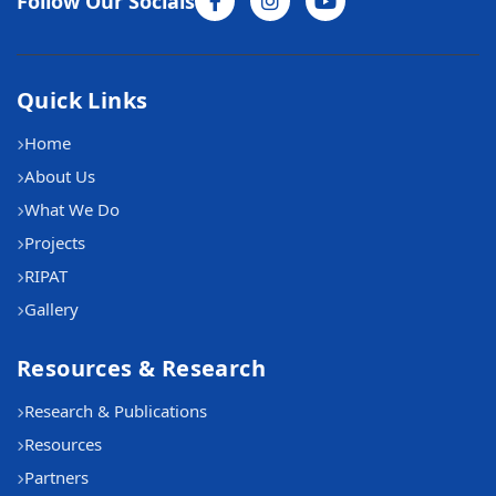
Follow Our Socials
Quick Links
Home
About Us
What We Do
Projects
RIPAT
Gallery
Resources & Research
Research & Publications
Resources
Partners