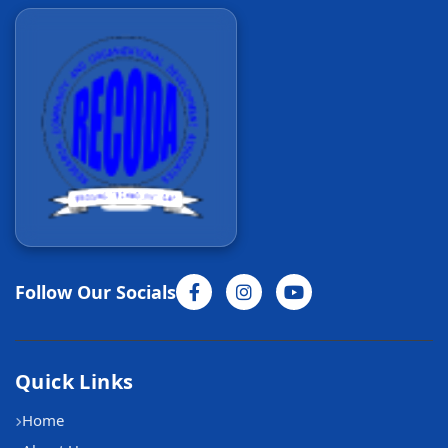
Follow Our Socials
Quick Links
Home