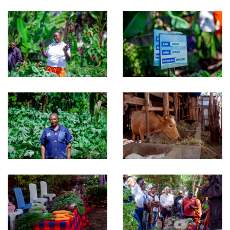
Download RIPAT Manual
OUR WORK
Projects
Gallery
NEWS & RESOURCES
GET INVOLVED
CONTACT