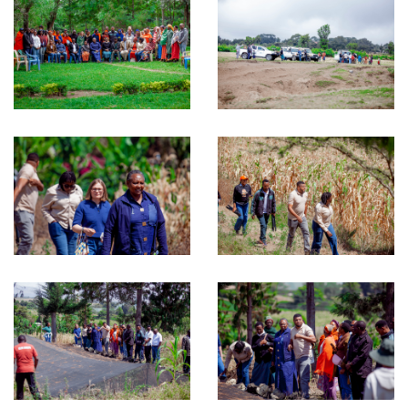
Environment, Climate Change and Agroecology
Microfinance
Research and Publication
Monitoring, Evaluation, Accountability and Learning
(MEAL) and Quality Control (QC)
RECODA Academy
Consultancies
RIPAT PROGRAM
About RIPAT
What is RIPAT?
The RIPAT Approach
Geographic Reach