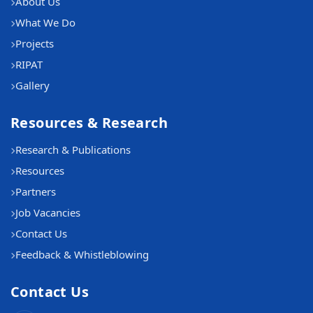
About Us
What We Do
Projects
RIPAT
Gallery
Resources & Research
Research & Publications
Resources
Partners
Job Vacancies
Contact Us
Feedback & Whistleblowing
Contact Us