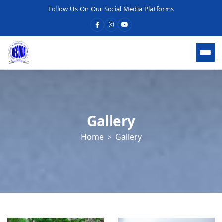
Follow Us On Our Social Media Platforms
HOME
WHO WE ARE
Gallery
Home
Gallery
WHAT WE DO
OUR SERVICES
What We Do
Economic Development