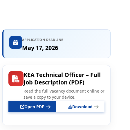
APPLICATION DEADLINE
May 17, 2026
KEA Technical Officer – Full
Job Description (PDF)
Read the full vacancy document online or
save a copy to your device.
Open PDF
Download