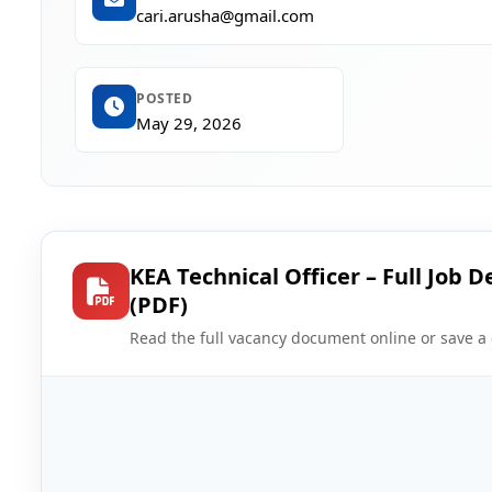
cari.arusha@gmail.com
POSTED
May 29, 2026
KEA Technical Officer – Full Job D
(PDF)
Read the full vacancy document online or save a 