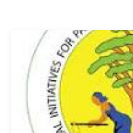
Accountability and L
(MEAL) and Quality Co
RECODA Academy
Consultancies