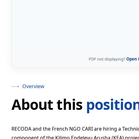
PDF not displaying?
Open 
Overview
About this
positio
RECODA and the French NGO CARI are hiring a Technical
component of the Kilimo Endelevu Arusha (KEA) project.