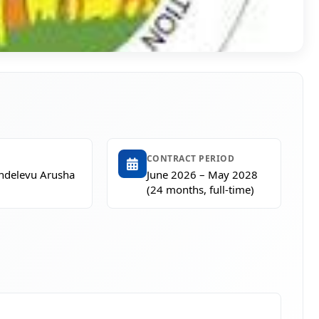
CONTRACT PERIOD
Endelevu Arusha
June 2026 – May 2028
(24 months, full-time)