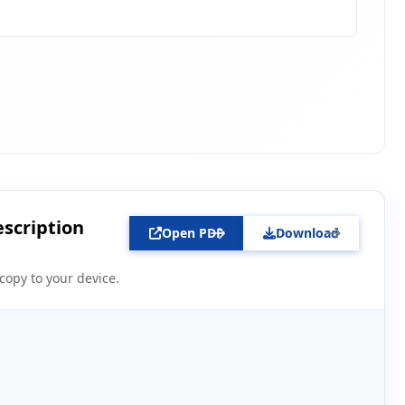
escription
Open PDF
Download
copy to your device.