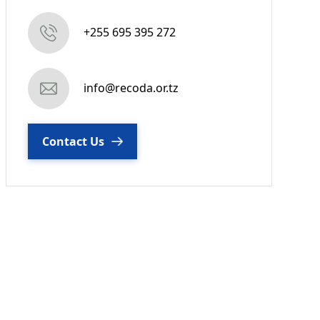
+255 695 395 272
info@recoda.or.tz
Contact Us