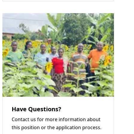
Have Questions?
Contact us for more information about
this position or the application process.