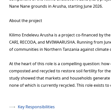
Nane Nane grounds in Arusha, starting June 2026.
About the project
Kilimo Endelevu Arusha is a project co-financed by 
CARI, RECODA, and MVIWAARUSHA. Running from June 20
of communities in Northern Tanzania against climate
At the heart of this role is a compelling question: ho
composted and recycled to restore soil fertility for th
study showed that markets and households generate
none of which is currently recycled. This role exists to
Key Responsibilities