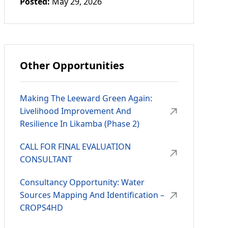
Posted:
May 29, 2026
Other Opportunities
Making The Leeward Green Again:
Livelihood Improvement And
Resilience In Likamba (Phase 2)
CALL FOR FINAL EVALUATION
CONSULTANT
Consultancy Opportunity: Water
Sources Mapping And Identification –
CROPS4HD