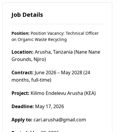
Job Details
Position:
Position Vacancy: Technical Officer
on Organic Waste Recycling
Location:
Arusha, Tanzania (Nane Nane
Grounds, Njiro)
Contract:
June 2026 – May 2028 (24
months, full-time)
Project:
Kilimo Endelevu Arusha (KEA)
Deadline:
May 17, 2026
Apply to:
cari.arusha@gmail.com