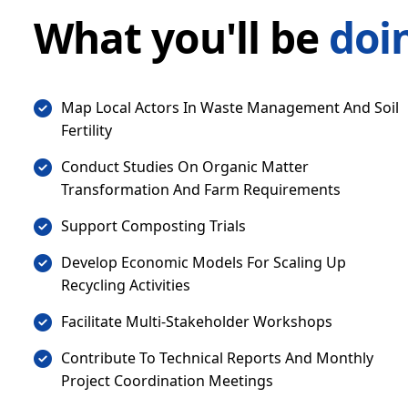
What you'll be
doi
Map Local Actors In Waste Management And Soil
Fertility
Conduct Studies On Organic Matter
Transformation And Farm Requirements
Support Composting Trials
Develop Economic Models For Scaling Up
Recycling Activities
Facilitate Multi-Stakeholder Workshops
Contribute To Technical Reports And Monthly
Project Coordination Meetings