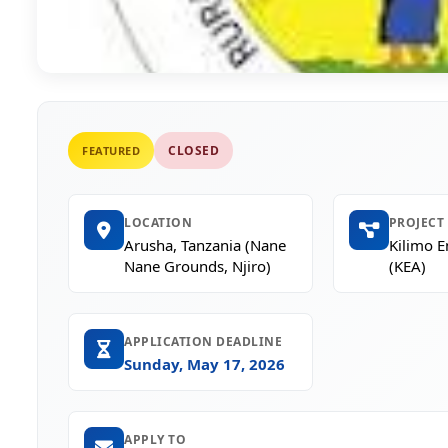
CLOSED
FEATURED
LOCATION
PROJECT
Arusha, Tanzania (Nane
Kilimo 
Nane Grounds, Njiro)
(KEA)
APPLICATION DEADLINE
Sunday, May 17, 2026
APPLY TO