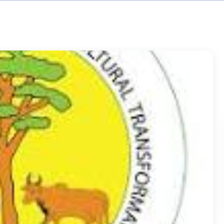
earning
ntrol (QC)