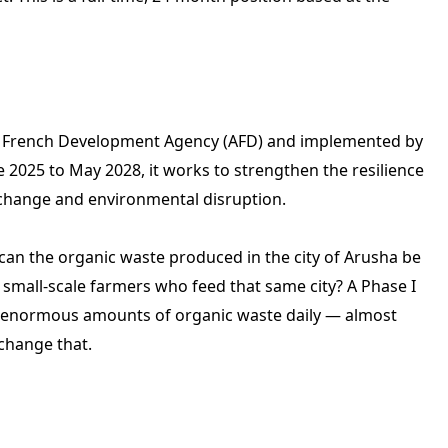
the French Development Agency (AFD) and implemented by
25 to May 2028, it works to strengthen the resilience
 change and environmental disruption.
w can the organic waste produced in the city of Arusha be
e small-scale farmers who feed that same city? A Phase I
 enormous amounts of organic waste daily — almost
 change that.