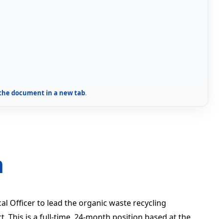
the document in a new tab
.
n
 Officer to lead the organic waste recycling
 This is a full-time, 24-month position based at the