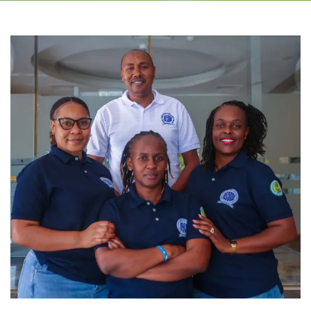
Environment, Climate Change and Agroecology
Microfinance
Research and Publication
Monitoring, Evaluation, Accountability and Learning
(MEAL) and Quality Control (QC)
RECODA Academy
Consultancies
RIPAT PROGRAM
About RIPAT
What is RIPAT?
The RIPAT Approach
Geographic Reach