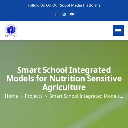
Follow Us On Our Social Media Platforms
HOME
WHO WE ARE
Smart School Integrated
Models for Nutrition Sensitive
WHAT WE DO
Agriculture
Home
Projects
Smart School Integrated Models...
OUR SERVICES
What We Do
Economic Development