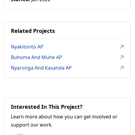
Related Projects
Nyakitonto AP
Buhoma And Muhe AP
Nyaronga And Kasanda AP
Interested In This Project?
Learn more about how you can get involved or
support our work.