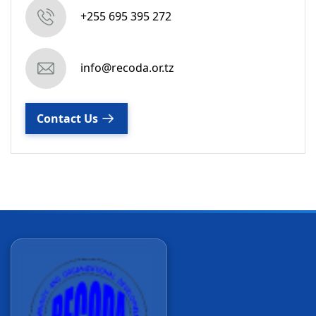
+255 695 395 272
info@recoda.or.tz
Contact Us