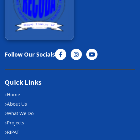
Follow Our Socials
Quick Links
Home
About Us
What We Do
Projects
RIPAT