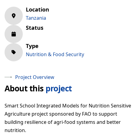
Location
Download RIPAT Manual
Tanzania
OUR WORK
Status
Projects
Type
Gallery
Nutrition & Food Security
NEWS & RESOURCES
Project Overview
About this
project
GET INVOLVED
CONTACT
Smart School Integrated Models for Nutrition Sensitive
Agriculture project sponsored by FAO to support
building resilience of agri-food systems and better
nutrition.