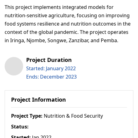
This project implements integrated models for
nutrition-sensitive agriculture, focusing on improving
food systems resilience and nutrition outcomes in the
context of the global pandemic. The project operates
in Iringa, Njombe, Songwe, Zanzibar, and Pemba.
Project Duration
Started: January 2022
Ends: December 2023
Project Information
Project Type:
Nutrition & Food Security
Status:
Started:
Jan 2022