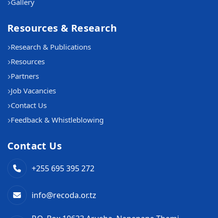
Gallery
Resources & Research
Research & Publications
Resources
Partners
Job Vacancies
Contact Us
Feedback & Whistleblowing
Contact Us
+255 695 395 272
info@recoda.or.tz