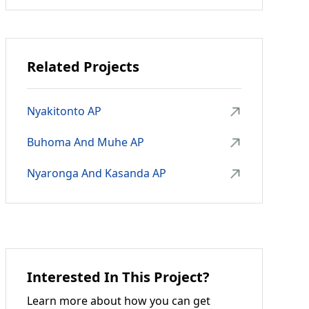
Related Projects
Nyakitonto AP
Buhoma And Muhe AP
Nyaronga And Kasanda AP
Interested In This Project?
Learn more about how you can get