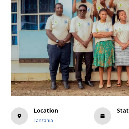
Location
Sta
Tanzania