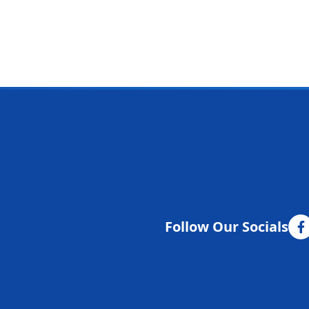
Follow Our Socials