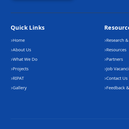
Quick Links
Resourc
Home
Research & 
About Us
Resources
What We Do
Partners
Projects
Job Vacanci
RIPAT
Contact Us
Gallery
Feedback &