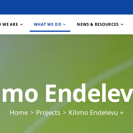
 WE ARE
WHAT WE DO
NEWS & RESOURCES
About RECODA
Research & Publications
About RIPAT
Contact Us
How We Work
About RIPAT
Projects
Job 
nt
Vision, Mission & Goals
Resources & Downloads
What is RIPAT?
Feedback & Whistleblowing
Our Partners
RIPAT Manual
Gallery
Our 
limo Endelev
e Change
Our Values
News & Stories
The RIPAT Approach
Staff & Structure
Meet Our Team
Geographic Reach
FAQ
Download RIPAT Manual
Home
Projects
Kilimo Endelevu +
tion
n,