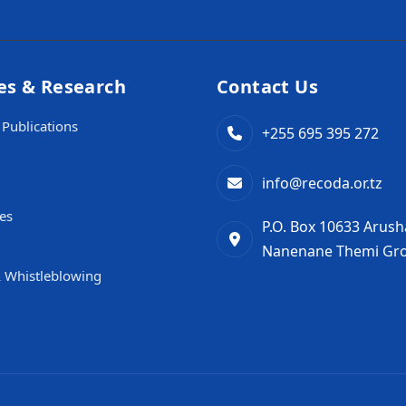
es & Research
Contact Us
Publications
+255 695 395 272
info@recoda.or.tz
es
P.O. Box 10633 Arush
Nanenane Themi Gro
 Whistleblowing