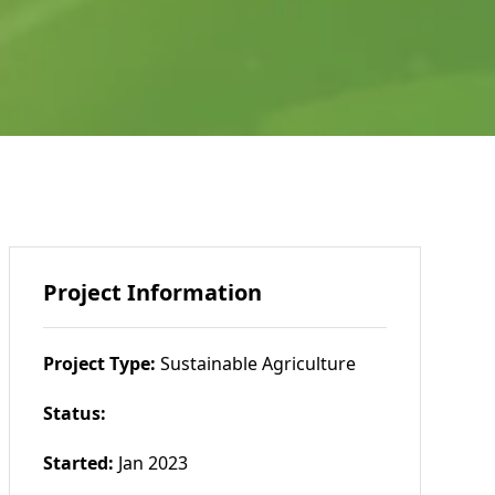
Project Information
Project Type:
Sustainable Agriculture
Status:
Started:
Jan 2023