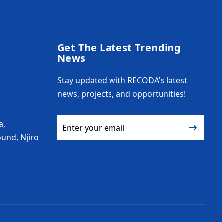
Get The Latest Trending
News
Stay updated with RECODA's latest
news, projects, and opportunities!
a,
und, Njiro