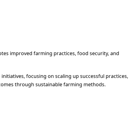
otes improved farming practices, food security, and
initiatives, focusing on scaling up successful practices,
ncomes through sustainable farming methods.