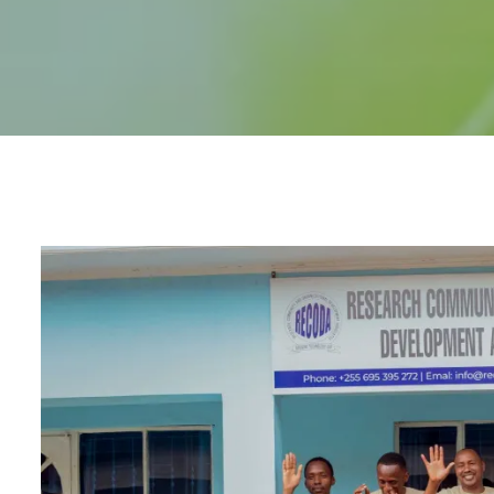
Accountability and L
(MEAL) and Quality Co
RECODA Academy
Consultancies