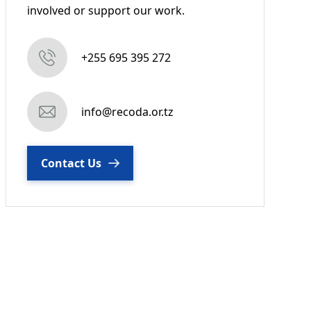
involved or support our work.
+255 695 395 272
info@recoda.or.tz
Contact Us