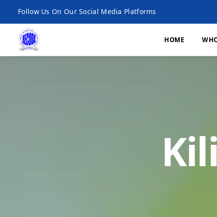
Follow Us On Our Social Media Platforms
HOME
WHO
What We Do
Economic Developme
Ki
Environment, Climat
and Agroecology
Microfinance
Research and Publica
Monitoring, Evaluatio