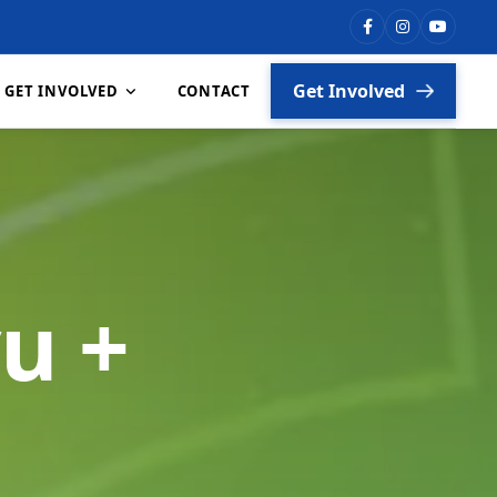
Get Involved
GET INVOLVED
CONTACT
Vacancies
Partners
u +