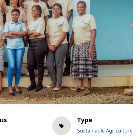
tus
Type
Sustainable Agriculture