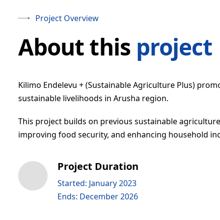
Project Overview
About this
project
Kilimo Endelevu + (Sustainable Agriculture Plus) prom
sustainable livelihoods in Arusha region.
This project builds on previous sustainable agriculture 
improving food security, and enhancing household i
Project Duration
Started: January 2023
Ends: December 2026