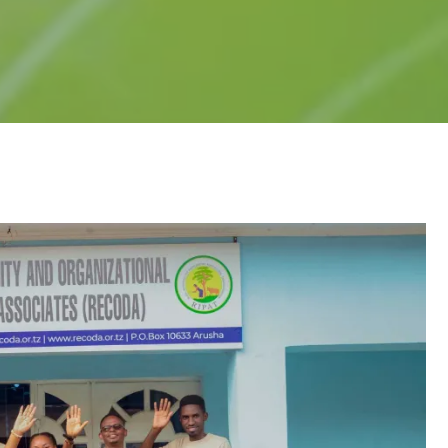
earning
ntrol (QC)